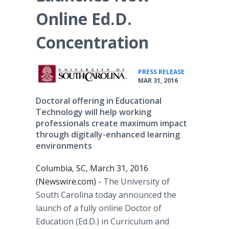
Online Ed.D.
Concentration
•
PRESS RELEASE
MAR 31, 2016
Doctoral offering in Educational
Technology will help working
professionals create maximum impact
through digitally-enhanced learning
environments
Columbia, SC, March 31, 2016
(Newswire.com) -
The University of
South Carolina today announced the
launch of a fully
online
Doctor of
Education (Ed.D.) in Curriculum and