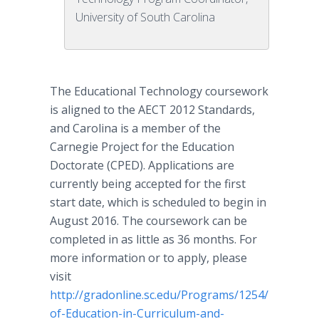
University of South Carolina
The Educational Technology coursework
is aligned to the AECT 2012 Standards,
and Carolina is a member of the
Carnegie Project for the Education
Doctorate (CPED). Applications are
currently being accepted for the first
start date, which is scheduled to begin in
August 2016. The coursework can be
completed in as little as 36 months. For
more information or to apply, please
visit
http://gradonline.sc.edu/Programs/1254/Doctor-
of-Education-in-Curriculum-and-