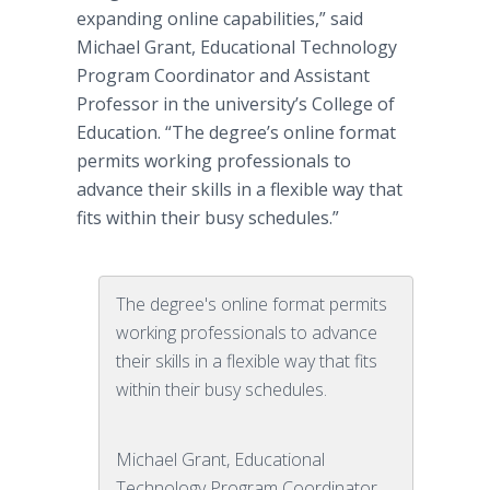
expanding
online
capabilities,” said
Michael Grant, Educational Technology
Program Coordinator and Assistant
Professor in the university’s College of
Education. “The degree’s
online
format
permits working professionals to
advance their skills in a flexible way that
fits within their busy schedules.”
The degree's online format permits
working professionals to advance
their skills in a flexible way that fits
within their busy schedules.
Michael Grant, Educational
Technology Program Coordinator,