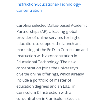
Instruction-Educational-Technology-
Concentration
.
Carolina selected Dallas-based Academic
Partnerships (AP), a leading global
provider of
online
services for higher
education, to support the launch and
marketing of the Ed.D. in Curriculum and
Instruction with a concentration in
Educational Technology. The new
concentration joins the university’s
diverse
online
offerings, which already
include a portfolio of master of
education degrees and an Ed.D. in
Curriculum & Instruction with a
concentration in Curriculum Studies.