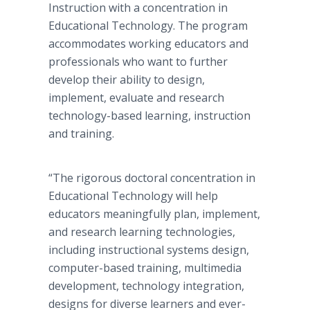
Instruction with a concentration in
Educational Technology. The program
accommodates working educators and
professionals who want to further
develop their ability to design,
implement, evaluate and research
technology-based learning, instruction
and training.
“The rigorous doctoral concentration in
Educational Technology will help
educators meaningfully plan, implement,
and research learning technologies,
including instructional systems design,
computer-based training, multimedia
development, technology integration,
designs for diverse learners and ever-