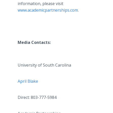
information, please visit
www.academicpartnerships.com
.
Media Contacts:
University of South Carolina
April Blake
Direct: 803-777-5984