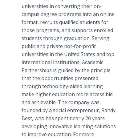
universities in converting their on-
campus degree programs into an
online
format, recruits qualified students for
those programs, and supports enrolled
students through graduation. Serving
public and private not-for-profit
universities in the United States and top
international institutions, Academic
Partnerships is guided by the principle
that the opportunities presented
through technology-aided learning
make higher education more accessible
and achievable. The company was
founded by a social entrepreneur, Randy
Best, who has spent nearly 20 years
developing innovative learning solutions
to improve education. For more