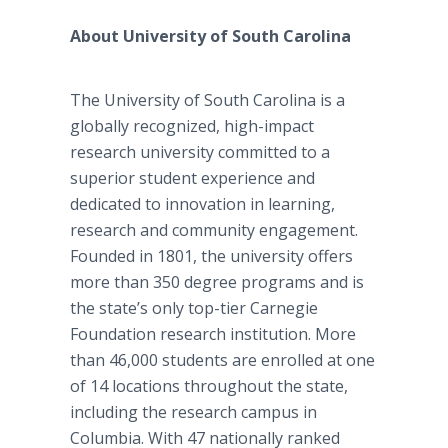
About University of South Carolina
The University of South Carolina is a
globally recognized, high-impact
research university committed to a
superior student experience and
dedicated to innovation in learning,
research and community engagement.
Founded in 1801, the university offers
more than 350 degree programs and is
the state’s only top-tier Carnegie
Foundation research institution. More
than 46,000 students are enrolled at one
of 14 locations throughout the state,
including the research campus in
Columbia. With 47 nationally ranked