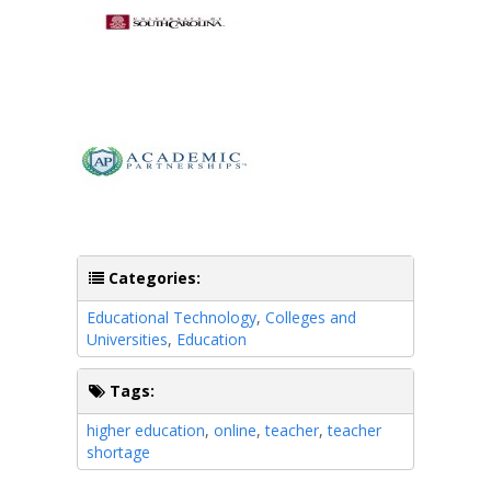
Categories:
Educational Technology
,
Colleges and
Universities
,
Education
Tags:
higher education
,
online
,
teacher
,
teacher
shortage