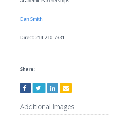
Academic Partnerships
Dan Smith
Direct: 214-210-7331
Share:
Additional Images