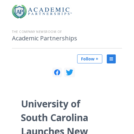
THE COMPANY NEWSROOM OF
Academic Partnerships
Follow +
University of
South Carolina
Launches New