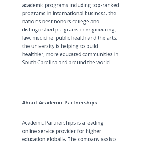
academic programs including top-ranked
programs in international business, the
nation’s best honors college and
distinguished programs in engineering,
law, medicine, public health and the arts,
the university is helping to build
healthier, more educated communities in
South Carolina and around the world.
About Academic Partnerships
Academic Partnerships is a leading
online
service provider for higher
education globally. The company assists